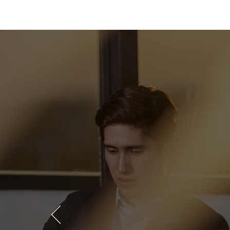
We take
in repre