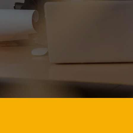
world-c