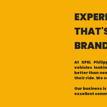
EXPER
THAT'
BRAN
At XPEL Phili
vehicles looki
better than new
their ride. We 
Our business is
excellent commu