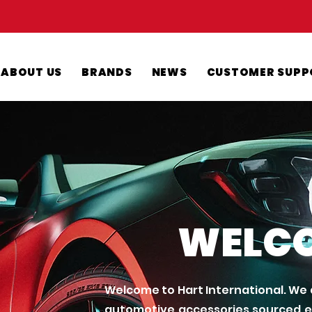
ABOUT US
BRANDS
NEWS
CUSTOMER SUPP
WELC
Welcome to Hart International. We a
automotive accessories sourced ex