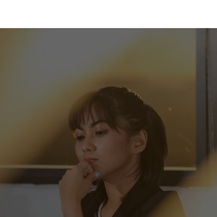
 pride
We are driven to bring satisfaction to every
senting our
customer.