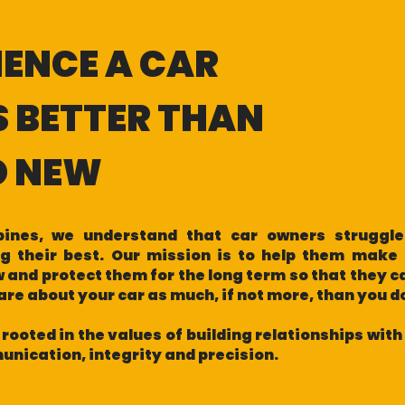
IENCE A CAR
S BETTER THAN
D NEW
ppines, we understand that car owners struggle
ng their best. Our mission is to help them make 
 and protect them for the long term so that they c
care about your car as much, if not more, than you 
 rooted in the values of building relationships wit
nication, integrity and precision.