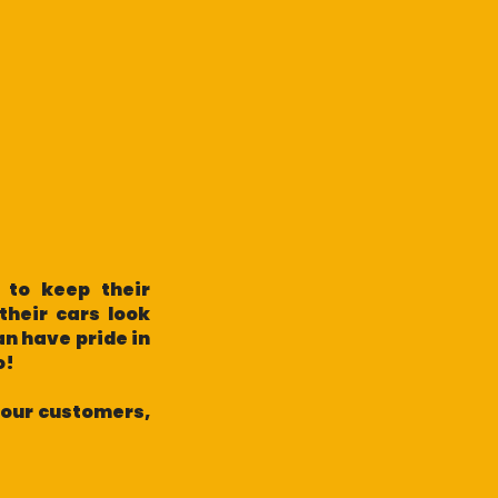
 to keep their
their cars look
an have pride in
do!
h our customers,