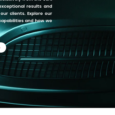
xceptional results and
our clients. Explore our
capabilities and how we
e