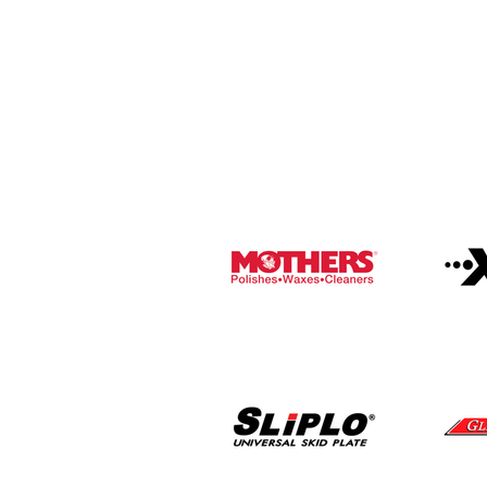
Brands
We take pride in representing