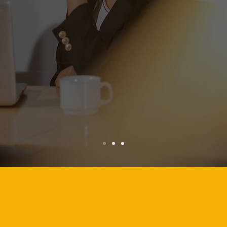
lass brands.
XPEL PHILIPPINE