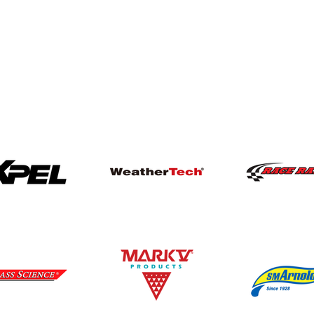
 our world-class brands.