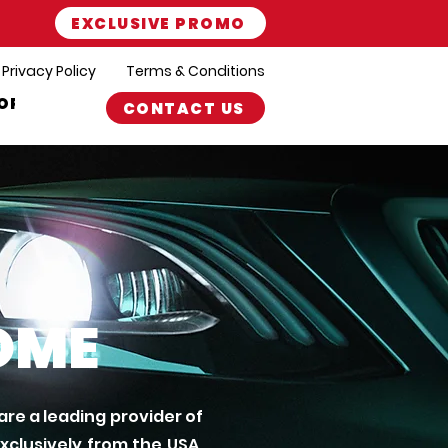
EXCLUSIVE PROMO
Privacy Policy
Terms & Conditions
ORT
CONTACT US
OME
re a leading provider of
clusively from the USA.