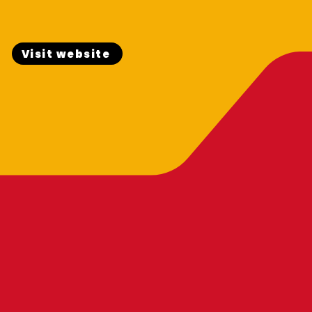
Visit website
OTHERS CAR CA
PHILIPPINES