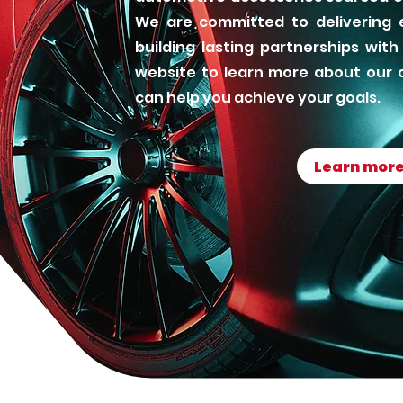
We are committed to delivering e
building lasting partnerships with 
website to learn more about our 
can help you achieve your goals.
Learn mor