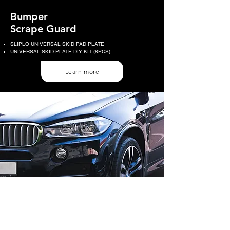
Bumper
Scrape Guard
SLIPLO UNIVERSAL SKID PAD PLATE
UNIVERSAL SKID PLATE DIY KIT (8PCS)
Learn more
HART INTERNATIONAL CO.