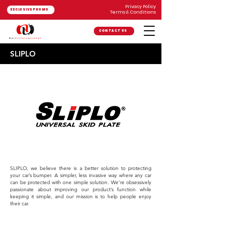
Privacy Policy
EXCLUSIVE PROMO
Terms & Conditions
CONTACT US
SLIPLO
SLIPLO, we believe there is a better solution to protecting
your car’s bumper. A simpler, less invasive way where any car
can be protected with one simple solution. We’re obsessively
passionate about improving our product’s function while
keeping it simple, and our mission is to help people enjoy
their car.