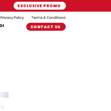
EXCLUSIVE PROMO
Privacy Policy
Terms & Conditions
ORT
CONTACT US