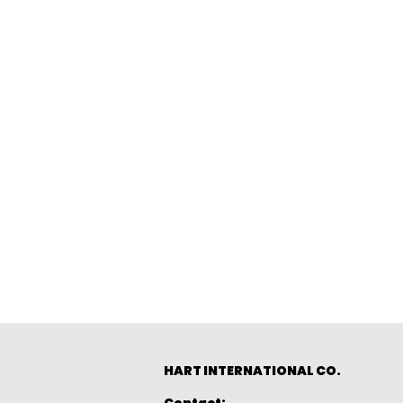
HART INTERNATIONAL CO.