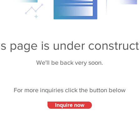
is page is under construct
We'll be back very soon.
For more inquiries click the button below
Inquire now