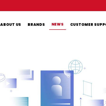
NEWS
ABOUT US
BRANDS
CUSTOMER SUPP