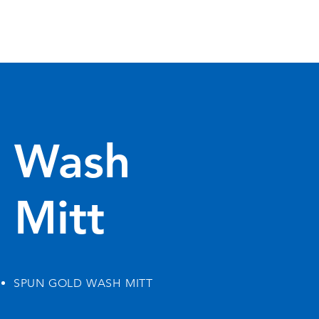
Wash
Mitt
SPUN GOLD WASH MITT