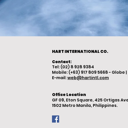
HART INTERNATIONAL CO.
Contact:
Tel: (02) 8 928 9384
Mobile: (+63) 917 809 5668 - Globe |
E-mail:
web@hartintl.com
Office Location
GF 09, Eton Square, 425 Ortigas Ave
1502 Metro Manila, Philippines.