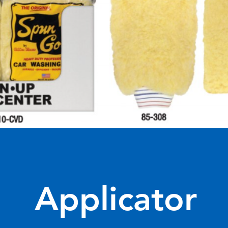
Applicator