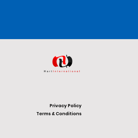
Privacy Policy
Terms & Conditions