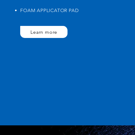
FOAM APPLICATOR PAD
Learn more