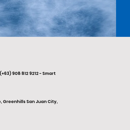
 (+63) 908 812 9212 - Smart
, Greenhills San Juan City,