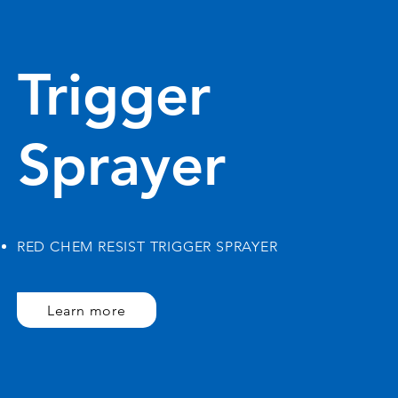
Trigger
Sprayer
RED CHEM RESIST TRIGGER SPRAYER
Learn more