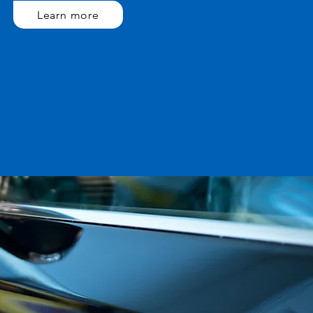
Learn more