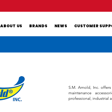
ABOUT US
BRANDS
NEWS
CUSTOMER SUPP
S.M. Arnold, Inc. offer
maintenance accessor
professional, industrial