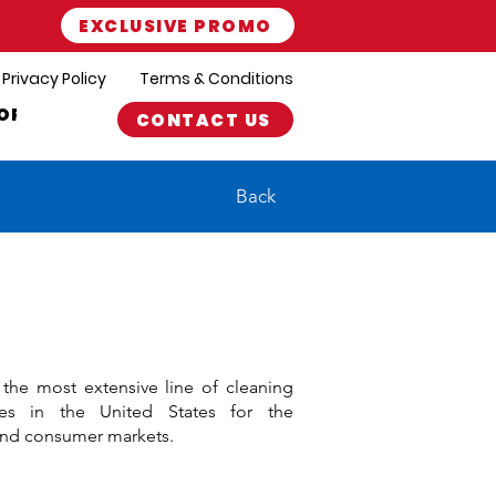
EXCLUSIVE PROMO
Privacy Policy
Terms & Conditions
ORT
CONTACT US
Back
s the most extensive line of cleaning
ies in the United States for the
 and consumer markets.