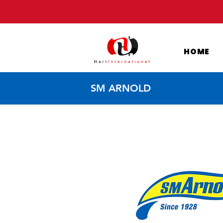
HOME
SM ARNOLD