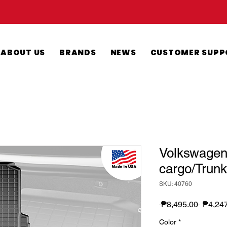
ABOUT US
BRANDS
NEWS
CUSTOMER SUPP
Volkswagen 
cargo/Trunk
SKU: 40760
Regula
 ₱8,495.00 
₱4,24
Price
Color
*