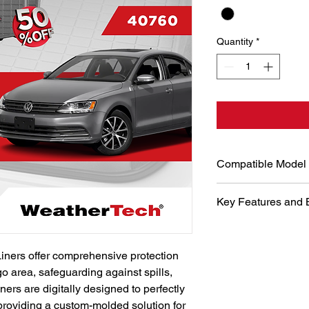
Quantity
*
Compatible Model
Volkswagen Jetta 20
Key Features and 
Hybrid)
Digital Desi
WeatherTech u
iners offer comprehensive protection 
and laser me
go area, safeguarding against spills, 
perfect fit fo
precise fit g
ners are digitally designed to perfectly 
maximum prot
 providing a custom-molded solution for 