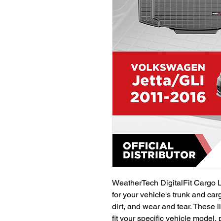
WeatherTech DigitalFit Cargo L
for your vehicle's trunk and car
dirt, and wear and tear. These li
fit your specific vehicle model,