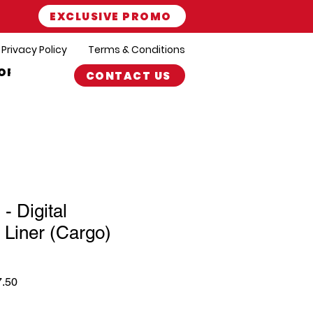
EXCLUSIVE PROMO
Privacy Policy
Terms & Conditions
ORT
CONTACT US
- Digital
 Liner (Cargo)
r
Sale
7.50
Price