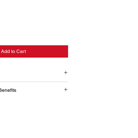
Add to Cart
11-2018 / GLT 2011-2018 (Not 
Benefits
gn and Laser Measurement: 
tilizes advanced digital design 
asurement technology to ensure a 
r your vehicle's cargo area. This 
uarantees complete coverage and 
ection.