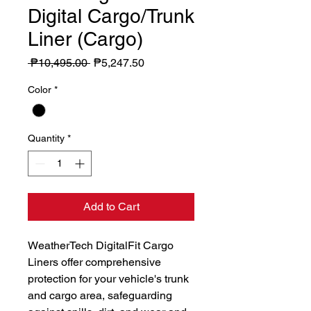
Digital Cargo/Trunk
Liner (Cargo)
Regular
Sale
 ₱10,495.00 
₱5,247.50
Price
Price
Color
*
Quantity
*
Add to Cart
WeatherTech DigitalFit Cargo 
Liners offer comprehensive 
protection for your vehicle's trunk 
and cargo area, safeguarding 