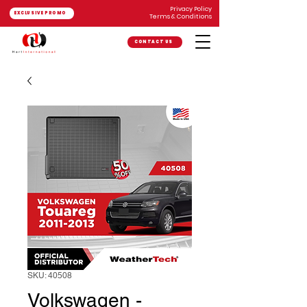
Privacy Policy
EXCLUSIVE PROMO
Terms & Conditions
CONTACT US
SKU: 40508
Volkswagen -