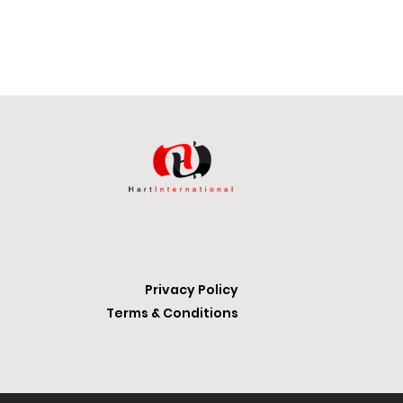
iping your feet.
 all with a height of 0.42 inches:
Privacy Policy
Terms & Conditions