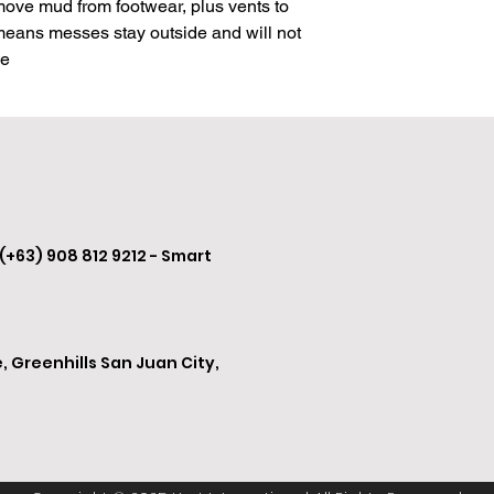
move mud from footwear, plus vents to 
leave it, even while w
 means messes stay outside and will not 
me
Three sizes available,
24" x 39"
30" x 48"
30" x 60"
 (+63) 908 812 9212 - Smart
, Greenhills San Juan City,