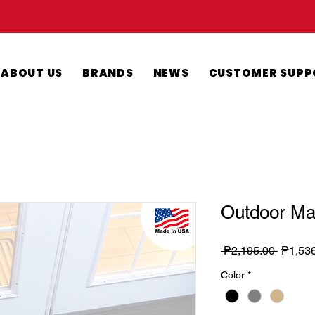
ABOUT US
BRANDS
NEWS
CUSTOMER SUPP
Outdoor Ma
Regula
 ₱2,195.00 
₱1,53
Price
Color
*