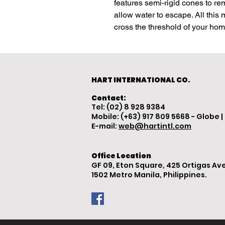
features semi-rigid cones to re
allow water to escape. All this
cross the threshold of your ho
HART INTERNATIONAL CO.
Contact:
Tel: (02) 8 928 9384
Mobile: (+63) 917 809 5668 - Globe |
E-mail:
web@hartintl.com
Office Location
GF 09, Eton Square, 425 Ortigas Ave
1502 Metro Manila, Philippines.