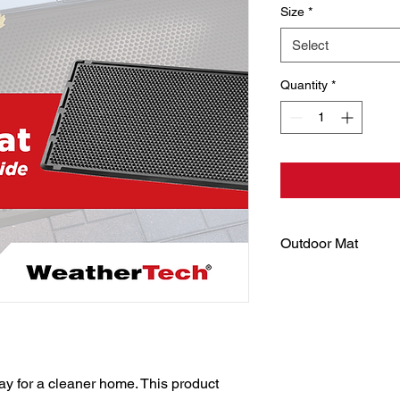
Size
*
Select
Quantity
*
Outdoor Mat
A must-have for any
recyclable material,
features a specially
with semi-rigid cones
mud and leaves from 
edges to allow water t
y for a cleaner home. This product 
Its sturdy design m