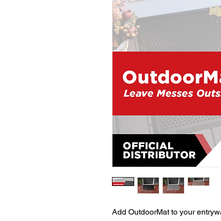
Add OutdoorMat to your entrywa