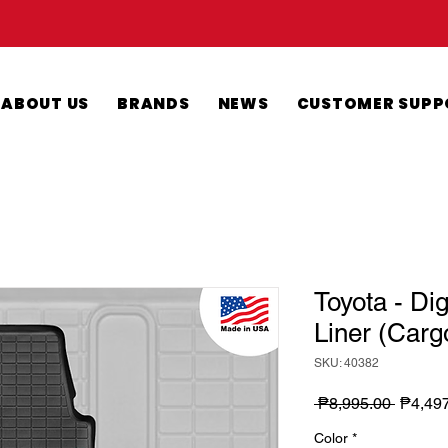
ABOUT US
BRANDS
NEWS
CUSTOMER SUPP
Toyota - Di
Liner (Carg
SKU: 40382
Regula
 ₱8,995.00 
₱4,49
Price
Color
*