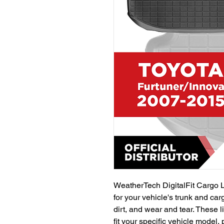
WeatherTech DigitalFit Cargo L
for your vehicle's trunk and car
dirt, and wear and tear. These li
fit your specific vehicle model,