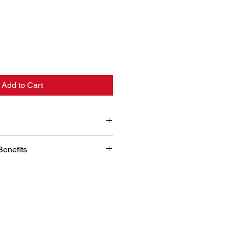
Add to Cart
7-2015/Innova 2012-2015
Benefits
gn and Laser Measurement: 
tilizes advanced digital design 
asurement technology to ensure a 
r your vehicle's cargo area. This 
uarantees complete coverage and 
ection.