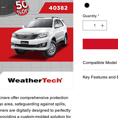
Quantity
*
Compatible Model
Toyota Fortuner 200
Key Features and 
Digital Desi
WeatherTech u
iners offer comprehensive protection 
and laser me
go area, safeguarding against spills, 
perfect fit fo
precise fit g
ners are digitally designed to perfectly 
maximum prot
 providing a custom-molded solution for 