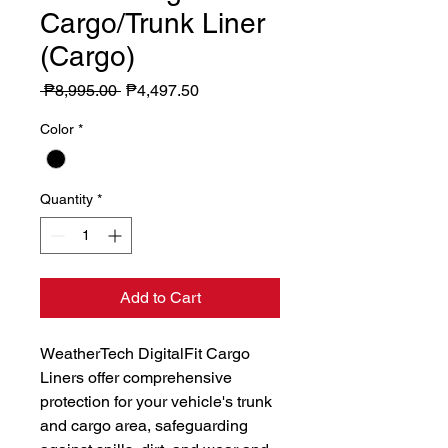
Cargo/Trunk Liner
(Cargo)
Regular
Sale
 ₱8,995.00 
₱4,497.50
Price
Price
Color
*
Quantity
*
Add to Cart
WeatherTech DigitalFit Cargo 
Liners offer comprehensive 
protection for your vehicle's trunk 
and cargo area, safeguarding 