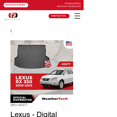
Privacy Policy
EXCLUSIVE PROMO
Terms & Conditions
CONTACT US
SKU: 40377
Lexus - Digital