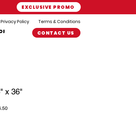
EXCLUSIVE PROMO
Privacy Policy
Terms & Conditions
ORT
CONTACT US
" x 36"
r
Sale
6.50
Price