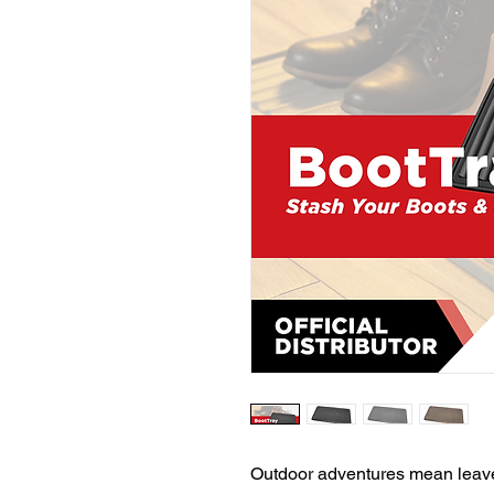
Outdoor adventures mean leave