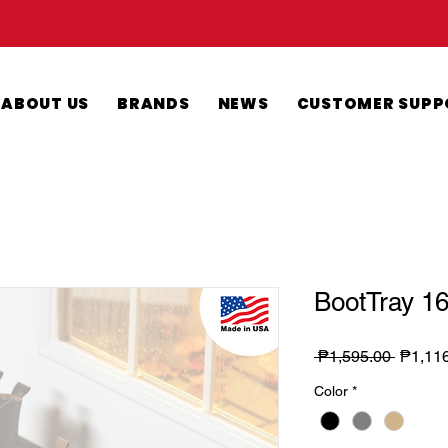
ABOUT US
BRANDS
NEWS
CUSTOMER SUPP
BootTray 16
Regula
 ₱1,595.00 
₱1,11
Price
Color
*