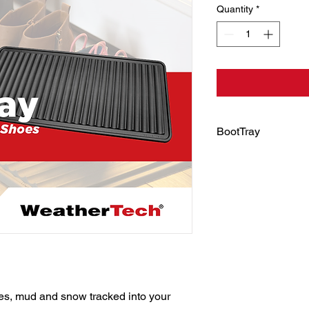
Quantity
*
BootTray
Leave messes at the
BootTray, a savvy sol
shoes after trekking
We like to think of it
With BootTray, you ca
on the floor or stop l
cold and damp, beca
stashed neatly indoo
s, mud and snow tracked into your 