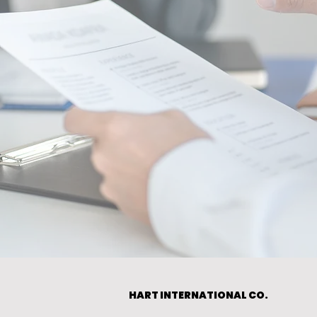
HART INTERNATIONAL CO.