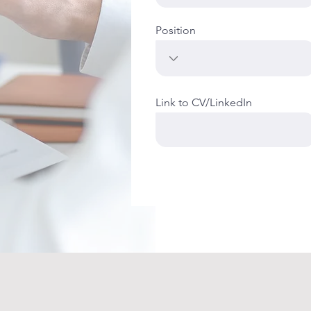
Position
Link to CV/LinkedIn