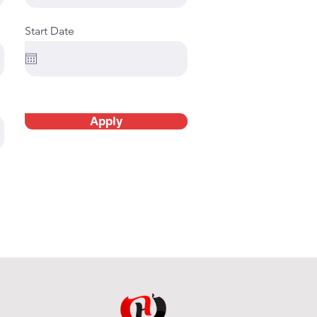
Start Date
Apply