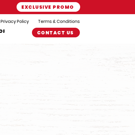
EXCLUSIVE PROMO
Privacy Policy
Terms & Conditions
ORT
CONTACT US