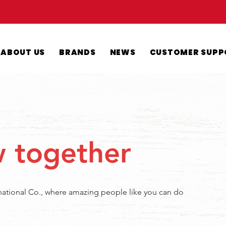
ABOUT US
BRANDS
NEWS
CUSTOMER SUPP
w together
rnational Co., where amazing people like you can do