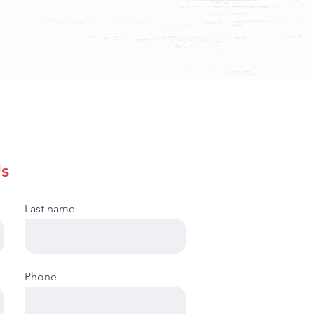
s
Last name
Phone