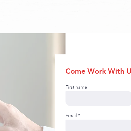
Come Work With U
First name
Email