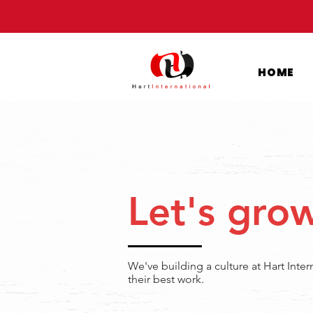
HOME
Let's gro
We've building a culture at Hart Inte
their best work.